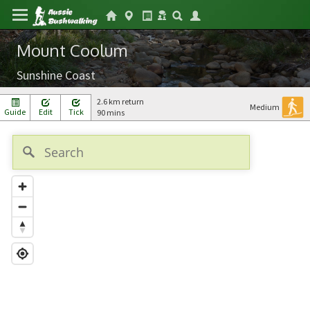
Mount Coolum
Sunshine Coast
2.6 km return
Medium
Guide
Edit
Tick
90 mins