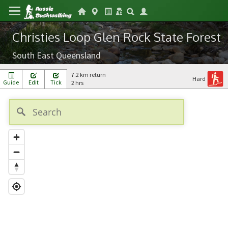
Christies Loop Glen Rock State Forest
South East Queensland
7.2 km return
Hard
Guide
Edit
Tick
2 hrs