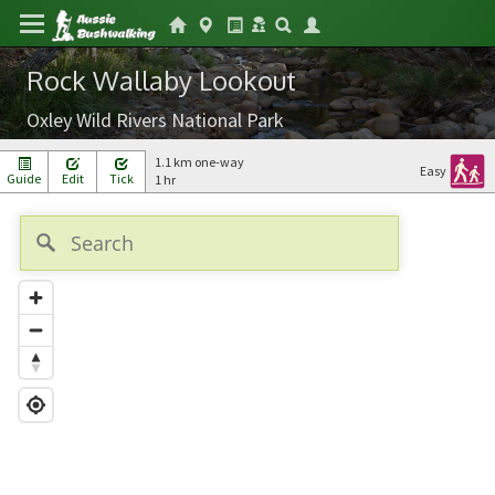
Rock Wallaby Lookout
Oxley Wild Rivers National Park
1.1 km one-way
Easy
Guide
Edit
Tick
1 hr