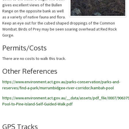
gives excellent views of the Bullen
Range on the opposite bank as well
as a variety of native fauna and flora.
Keep an eye out for the cubed shaped droppings of the Common
Wombat. Birds of Prey may be seen soaring overhead at Red Rock
Gorge.
Permits/Costs
There are no costs to walk this track.
Other References
https://www.environment.act.gov.au/parks-conservation/parks-and-
reserves/find-a-park/murrumbidgee-river-corridor/kambah-pool
https://www.environment.act.gov.au/__data/assets/pdf_file/0007/9063
Pool-to-Pine-Island-Self-Guided-Walk.pdf
GPS Tracks