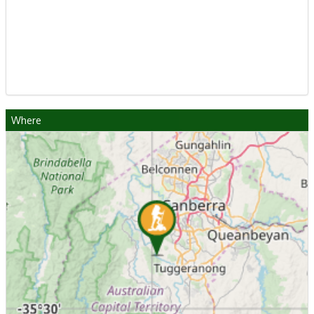
Where