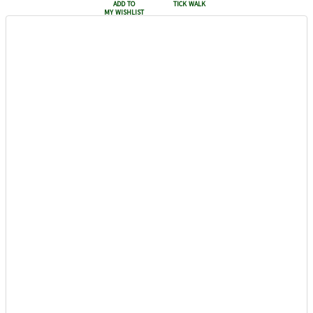
add to
tick walk
my wishlist