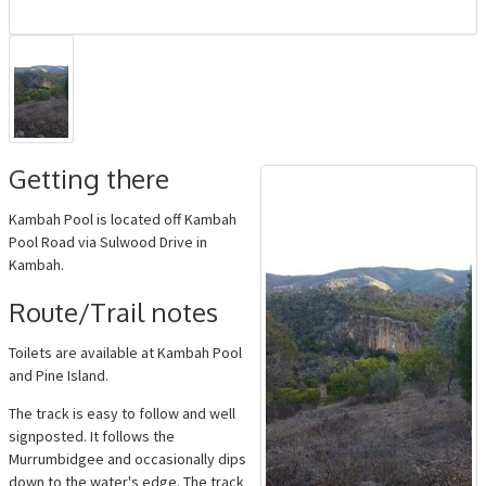
Getting there
Kambah Pool is located off Kambah
Pool Road via Sulwood Drive in
Kambah.
Route/Trail notes
Toilets are available at Kambah Pool
and Pine Island.
The track is easy to follow and well
signposted. It follows the
Murrumbidgee and occasionally dips
down to the water's edge. The track