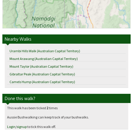
Nearby Walks
Urambi Hills Walk (Australian Capital Territory)
Mount Arawang (Australian Capital Territory)
Mount Taylor (Australian Capital Territory)
Gibraltar Peak (Australian Capital Territory)
Camels Hump (Australian Capital Territory)
Done this walk?
This walk has been ticked
2
times
Aussie Bushwalking can keep track of your bushwalks.
Login
/
signup
to tick this walk off.