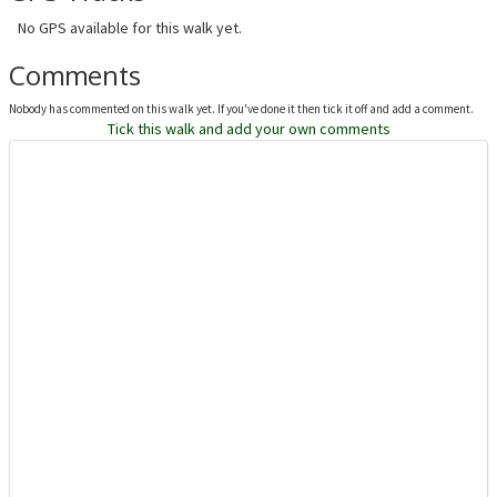
No GPS available for this walk yet.
Comments
Nobody has commented on this walk yet. If you've done it then tick it off and add a comment.
Tick this walk and add your own comments