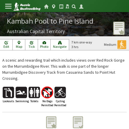
Kambah Pool to Pine Island
Australian Capital Territory
7 km one-way
Medium
Edit
Map
Tick
Photo
Navigate
3 hrs
A scenic and rewarding trail which includes views over Red Rock Gorge
on the Murrumbidgee River. This walk is one part of the longer
Murrumbidgee Discovery Track from Casuarina Sands to Point Hut
Crossing.
Lookouts
Swimming
Toilets
No Dogs
Cycling
Permitted
Permitted