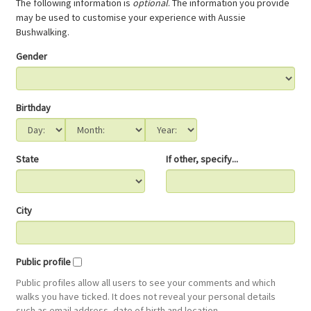
The following information is
optional
. The information you provide
may be used to customise your experience with Aussie
Bushwalking.
Gender
Birthday
State
If other, specify...
City
Public profile
Public profiles allow all users to see your comments and which
walks you have ticked. It does not reveal your personal details
such as email address, date of birth and location.