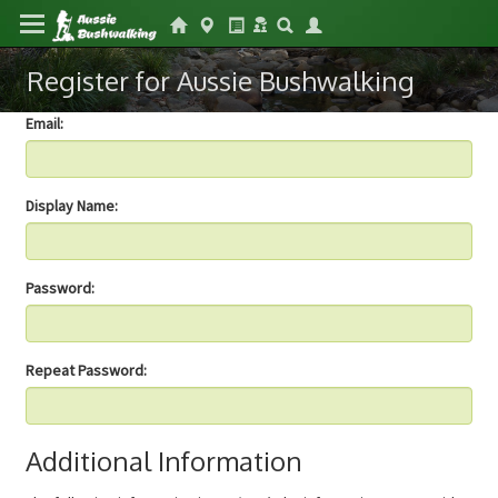
Register for Aussie Bushwalking
Email:
Display Name:
Password:
Repeat Password:
Additional Information