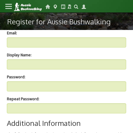
Register for Aussie Bushwalking
Email:
Display Name:
Password:
Repeat Password:
Additional Information