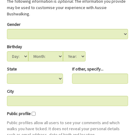
The following information is
optional
. The information you provide
may be used to customise your experience with Aussie
Bushwalking.
Gender
Birthday
State
If other, specify...
City
Public profile
Public profiles allow all users to see your comments and which
walks you have ticked. It does not reveal your personal details
such as email address, date of birth and location.