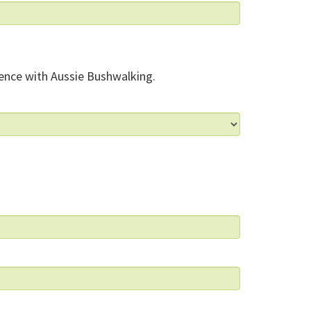
ence with Aussie Bushwalking.