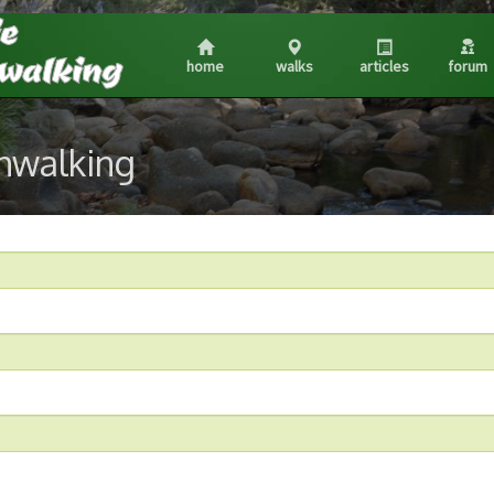
home
walks
articles
forum
shwalking