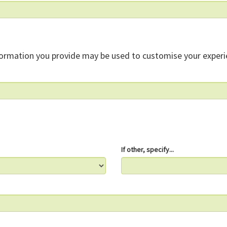
formation you provide may be used to customise your experi
If other, specify...