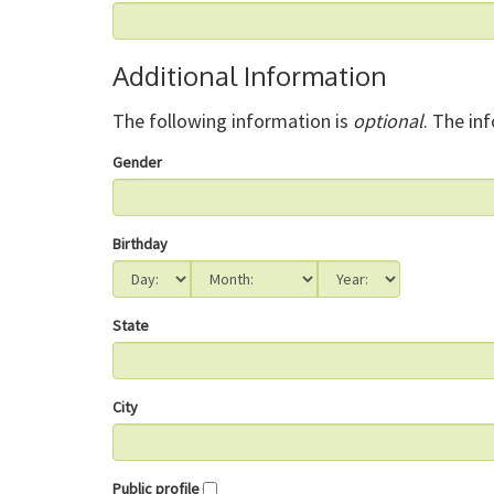
Additional Information
The following information is
optional
. The in
Gender
Birthday
State
City
Public profile