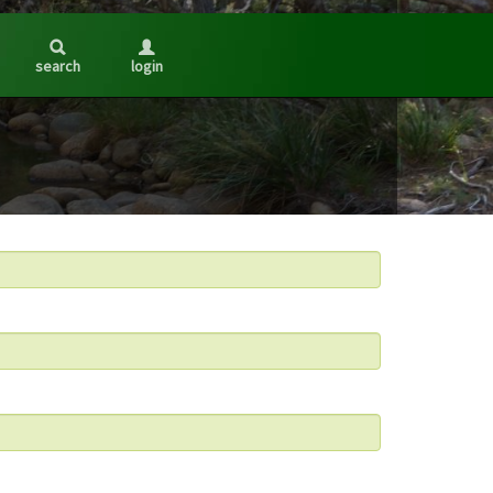
search
login