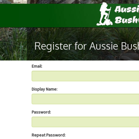
Register for Aussie Bu
Email:
Display Name:
Password:
Repeat Password: