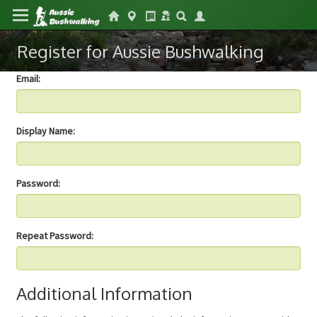
Register for Aussie Bushwalking
Email:
Display Name:
Password:
Repeat Password:
Additional Information