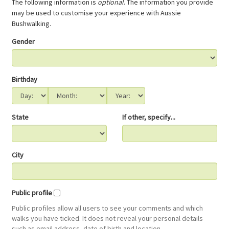
The following information is
optional
. The information you provide
may be used to customise your experience with Aussie
Bushwalking.
Gender
Birthday
State
If other, specify...
City
Public profile
Public profiles allow all users to see your comments and which
walks you have ticked. It does not reveal your personal details
such as email address, date of birth and location.