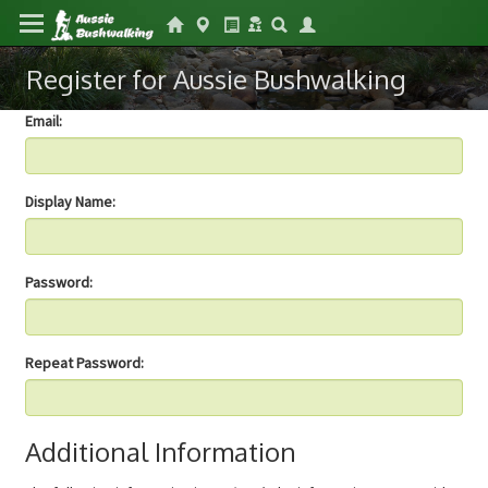
Register for Aussie Bushwalking
Email:
Display Name:
Password:
Repeat Password:
Additional Information