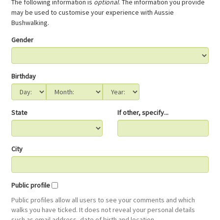
The following information is
optional
. The information you provide
may be used to customise your experience with Aussie
Bushwalking.
Gender
Birthday
State
If other, specify...
City
Public profile
Public profiles allow all users to see your comments and which
walks you have ticked. It does not reveal your personal details
such as email address, date of birth and location.