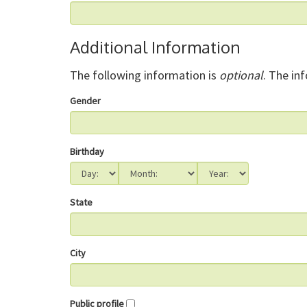
Additional Information
The following information is
optional
. The in
Gender
Birthday
State
City
Public profile