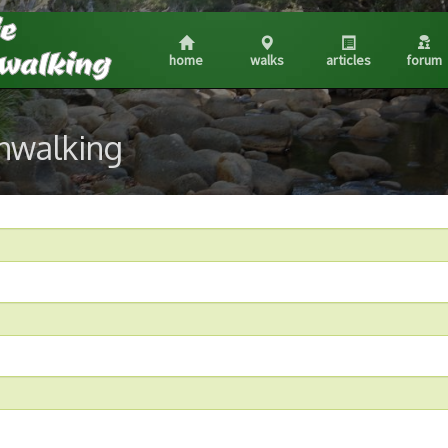
home
walks
articles
forum
shwalking