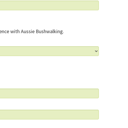
ence with Aussie Bushwalking.