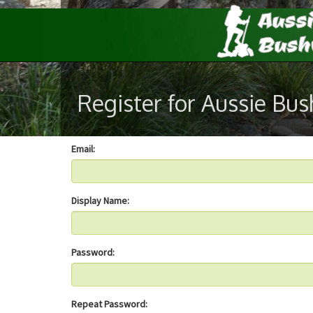
Register for Aussie Bu
Email:
Display Name:
Password:
Repeat Password: