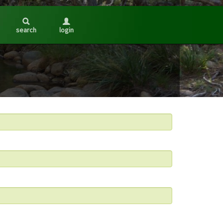
search
login