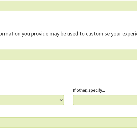
formation you provide may be used to customise your experi
If other, specify...