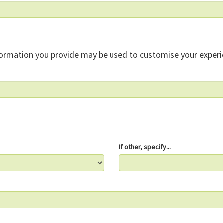
formation you provide may be used to customise your experi
If other, specify...