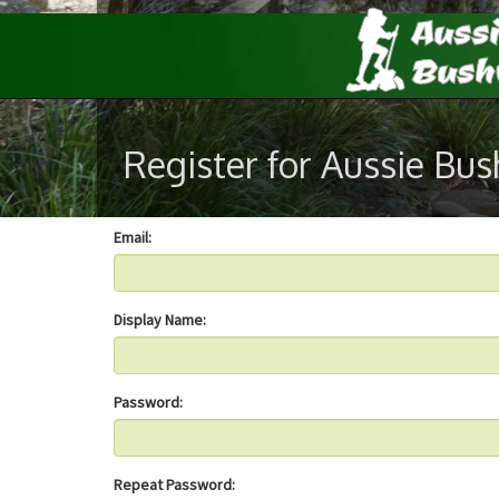
Register for Aussie Bu
Email:
Display Name:
Password:
Repeat Password: