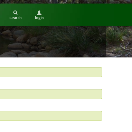
search
login