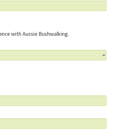
ence with Aussie Bushwalking.