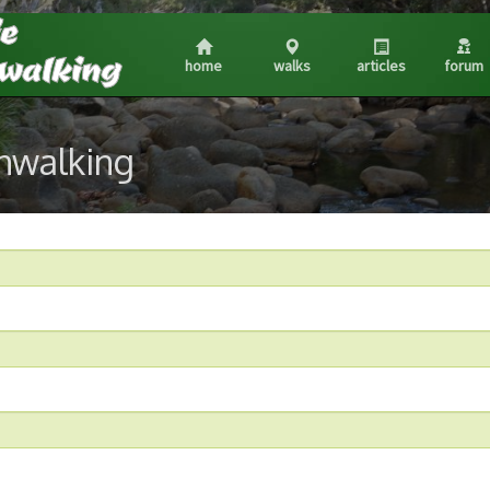
home
walks
articles
forum
shwalking