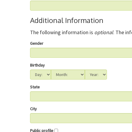
Additional Information
The following information is
optional
. The in
Gender
Birthday
State
City
Public profile