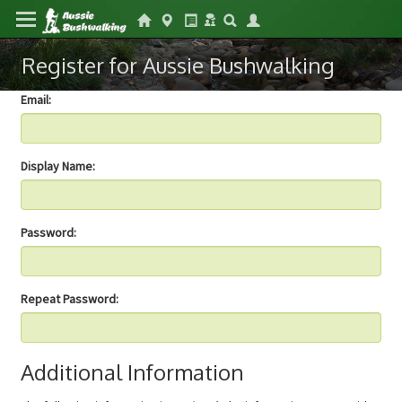
Register for Aussie Bushwalking
Email:
Display Name:
Password:
Repeat Password:
Additional Information