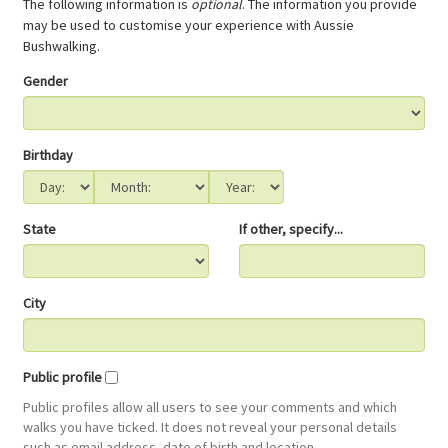
The following information is
optional
. The information you provide
may be used to customise your experience with Aussie
Bushwalking.
Gender
Birthday
State
If other, specify...
City
Public profile
Public profiles allow all users to see your comments and which
walks you have ticked. It does not reveal your personal details
such as email address, date of birth and location.