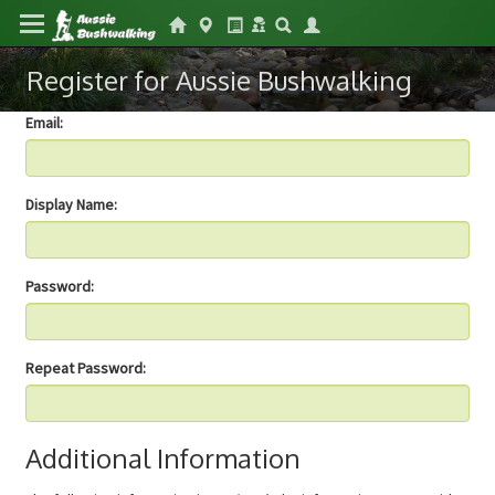
Register for Aussie Bushwalking
Email:
Display Name:
Password:
Repeat Password:
Additional Information