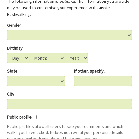
The following information is
optional
. The information you provide
may be used to customise your experience with Aussie
Bushwalking.
Gender
Birthday
State
If other, specify...
City
Public profile
Public profiles allow all users to see your comments and which
walks you have ticked. It does not reveal your personal details
such as email address, date of birth and location.