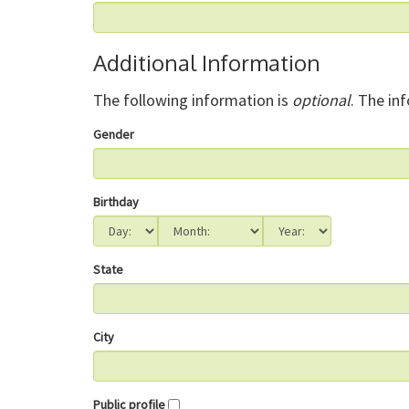
Additional Information
The following information is
optional
. The in
Gender
Birthday
State
City
Public profile