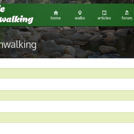
home
walks
articles
forum
shwalking