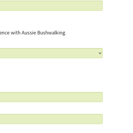
ence with Aussie Bushwalking.