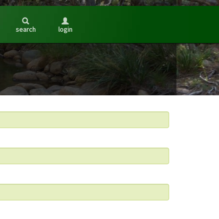
search
login