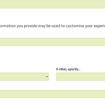
formation you provide may be used to customise your experi
If other, specify...