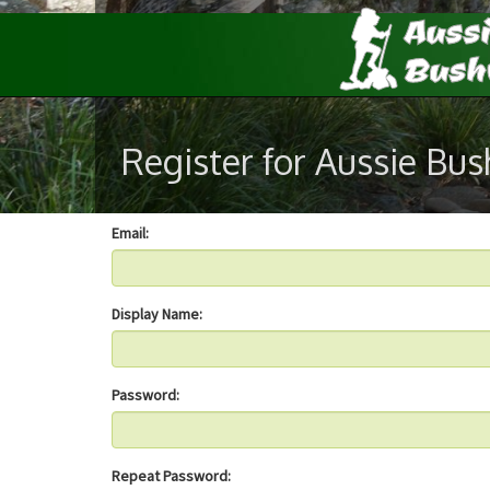
Register for Aussie Bu
Email:
Display Name:
Password:
Repeat Password: