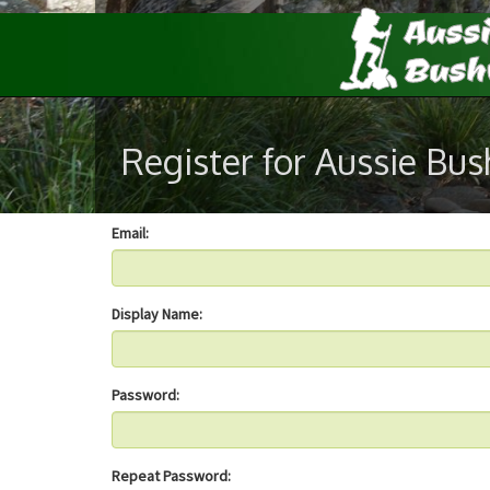
Register for Aussie Bu
Email:
Display Name:
Password:
Repeat Password: