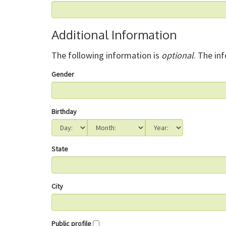
Additional Information
The following information is
optional
. The in
Gender
Birthday
State
City
Public profile