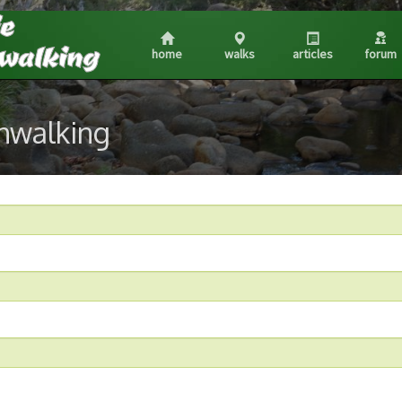
home
walks
articles
forum
shwalking