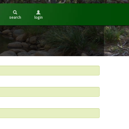
search
login