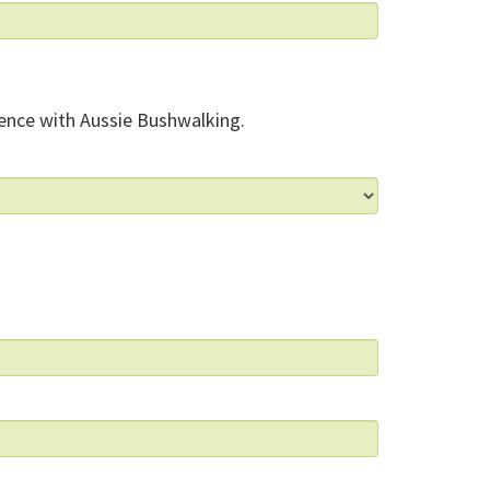
ence with Aussie Bushwalking.