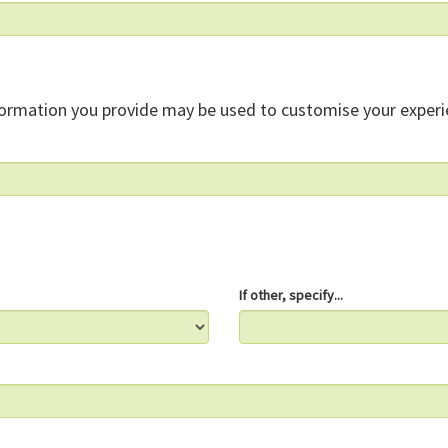
formation you provide may be used to customise your experi
If other, specify...