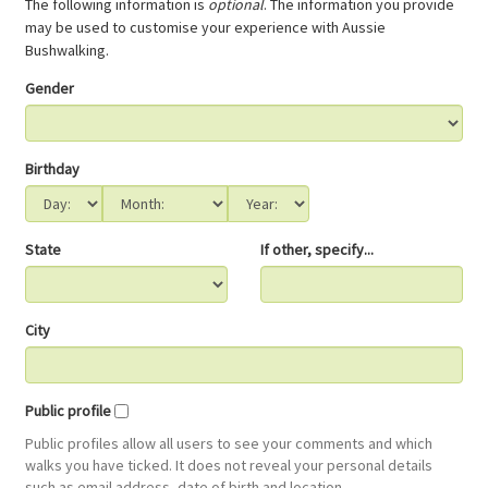
The following information is
optional
. The information you provide
may be used to customise your experience with Aussie
Bushwalking.
Gender
Birthday
State
If other, specify...
City
Public profile
Public profiles allow all users to see your comments and which
walks you have ticked. It does not reveal your personal details
such as email address, date of birth and location.