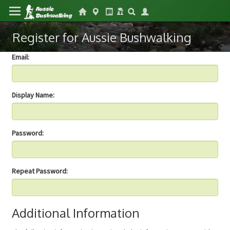
Register for Aussie Bushwalking
Email:
Display Name:
Password:
Repeat Password:
Additional Information