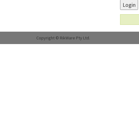
Login
Copyright © RikWare Pty Ltd.