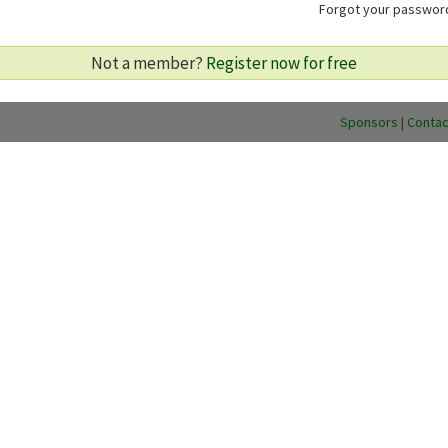
Forgot your passwo
Not a member?
Register now for free
Sponsors
|
Contac