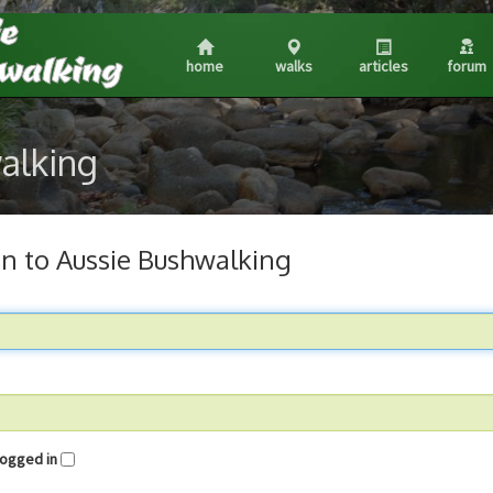
home
walks
articles
forum
walking
in to Aussie Bushwalking
me logged in