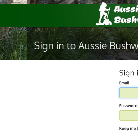
Sign in to Aussie Bush
Sign 
Email
Password
Keep 