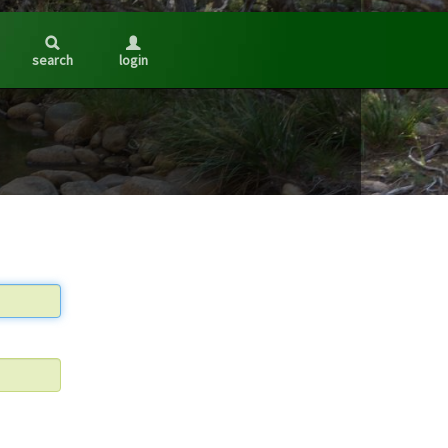
search
login