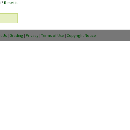
rd?
Reset it
t Us
|
Grading
|
Privacy
|
Terms of Use
|
Copyright Notice