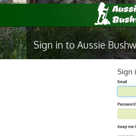
Sign in to Aussie Bush
Sign 
Email
Password
Keep 