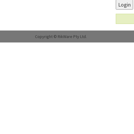
Login
Copyright © RikWare Pty Ltd.