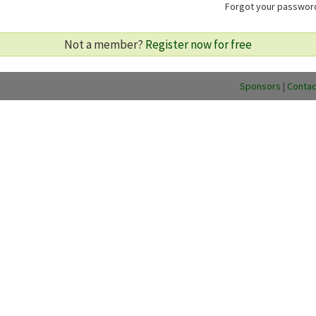
Forgot your passwo
Not a member?
Register now for free
Sponsors
|
Contac