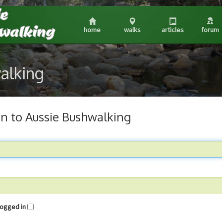
home
walks
articles
forum
walking
in to Aussie Bushwalking
me logged in