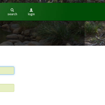
search
login