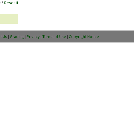
rd?
Reset it
t Us
|
Grading
|
Privacy
|
Terms of Use
|
Copyright Notice