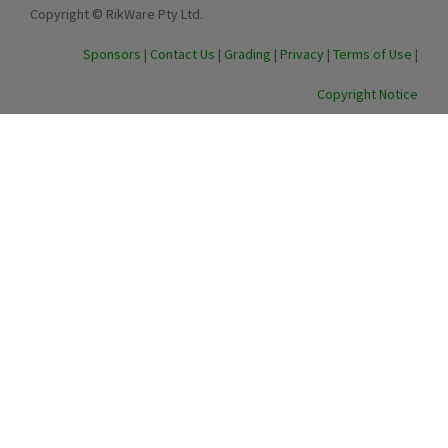
Copyright © RikWare Pty Ltd.
Sponsors
|
Contact Us
|
Grading
|
Privacy
|
Terms of Use
|
Copyright Notice