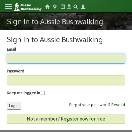
Sign in to Aussie Bushwalking
Sign in to Aussie Bushwalking
Email
Password
Keep me logged in
Forgot your password?
Reset it
Login
Not a member?
Register now for free