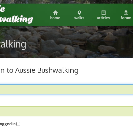
home
walks
articles
forum
walking
in to Aussie Bushwalking
me logged in