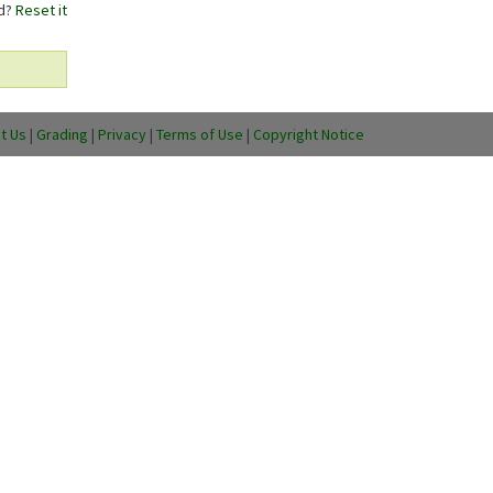
rd?
Reset it
t Us
|
Grading
|
Privacy
|
Terms of Use
|
Copyright Notice