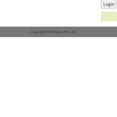
Login
Copyright © RikWare Pty Ltd.