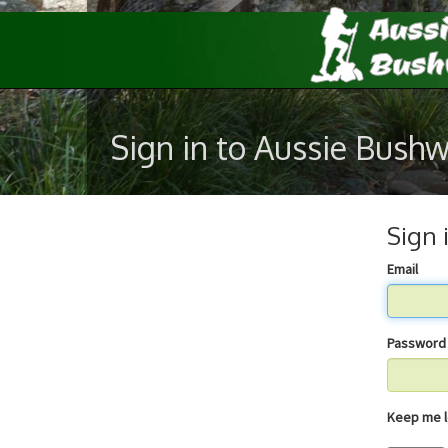
Sign in to Aussie Bush
Sign 
Email
Password
Keep 