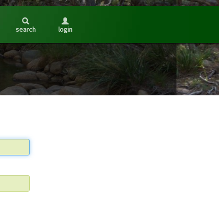
search
login