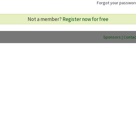
Forgot your passwo
Not a member?
Register now for free
Sponsors
|
Contac