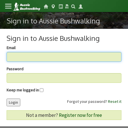
Sign in to Aussie Bushwalking
Sign in to Aussie Bushwalking
Email
Password
Keep me logged in
Forgot your password?
Reset it
Login
Not a member?
Register now for free