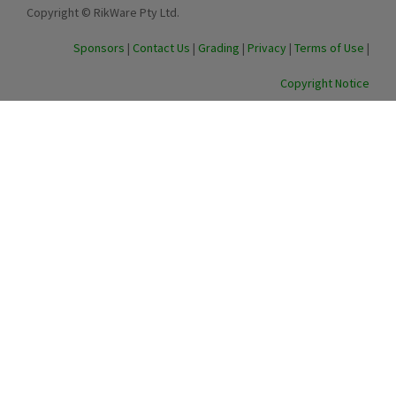
Copyright © RikWare Pty Ltd.
Sponsors
|
Contact Us
|
Grading
|
Privacy
|
Terms of Use
|
Copyright Notice