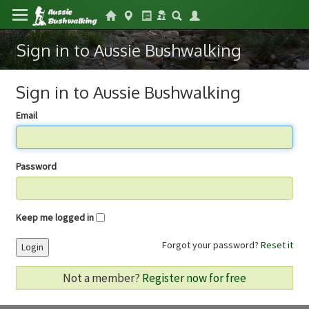
Sign in to Aussie Bushwalking
Sign in to Aussie Bushwalking
Email
Password
Keep me logged in
Forgot your password?
Reset it
Login
Not a member?
Register now for free