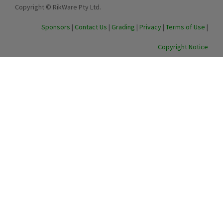
Copyright © RikWare Pty Ltd.
Sponsors
|
Contact Us
|
Grading
|
Privacy
|
Terms of Use
|
Copyright Notice