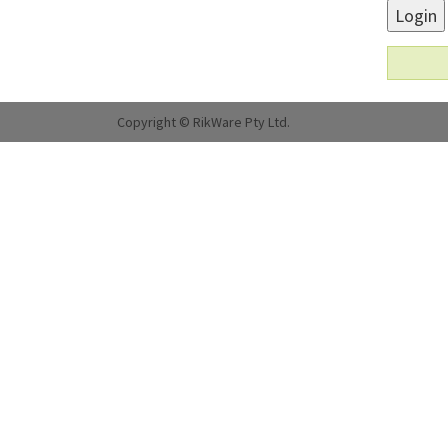
Login
Copyright © RikWare Pty Ltd.