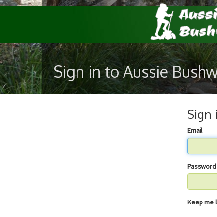
Sign in to Aussie Bush
Sign 
Email
Password
Keep 