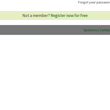
Forgot your passwo
Not a member?
Register now for free
Sponsors
|
Contac