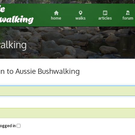
home
walks
articles
forum
walking
in to Aussie Bushwalking
me logged in