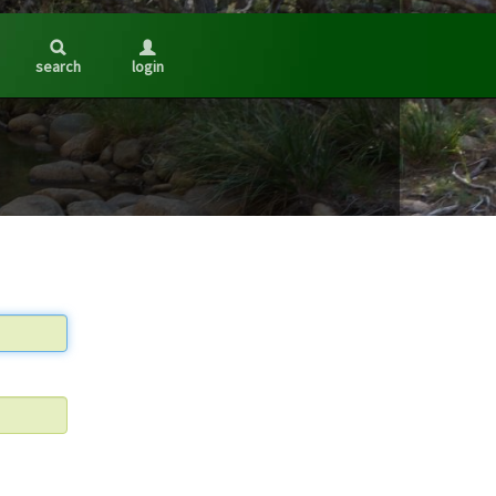
search
login