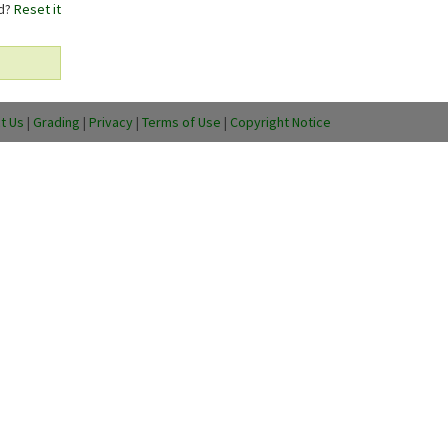
rd?
Reset it
t Us
|
Grading
|
Privacy
|
Terms of Use
|
Copyright Notice