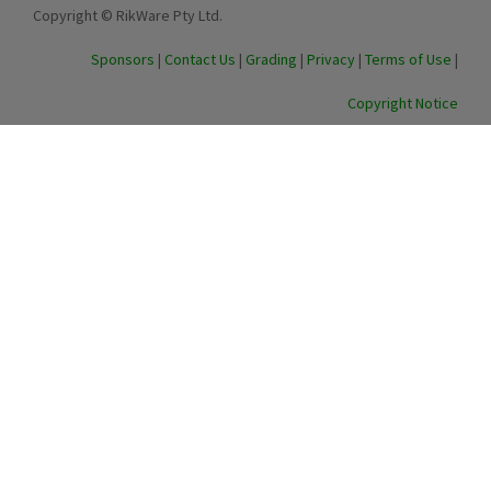
Copyright © RikWare Pty Ltd.
Sponsors
|
Contact Us
|
Grading
|
Privacy
|
Terms of Use
|
Copyright Notice