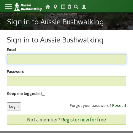
Sign in to Aussie Bushwalking
Sign in to Aussie Bushwalking
Email
Password
Keep me logged in
Forgot your password?
Reset it
Login
Not a member?
Register now for free