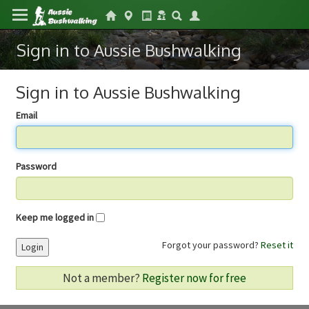
Sign in to Aussie Bushwalking
Sign in to Aussie Bushwalking
Email
Password
Keep me logged in
Forgot your password?
Reset it
Login
Not a member?
Register now for free