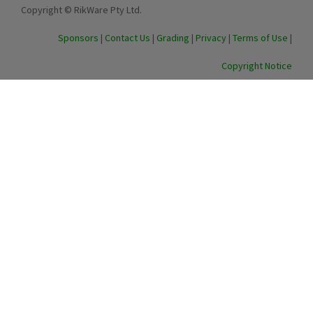
Copyright © RikWare Pty Ltd.
Sponsors
|
Contact Us
|
Grading
|
Privacy
|
Terms of Use
|
Copyright Notice