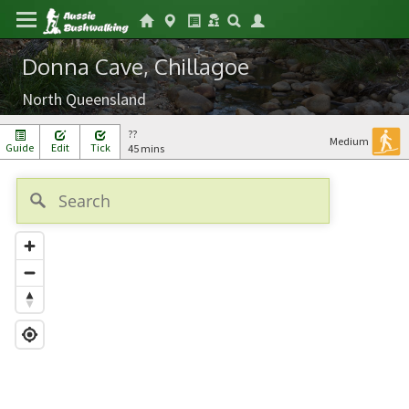
Donna Cave, Chillagoe
North Queensland
??
Medium
Guide
Edit
Tick
45 mins