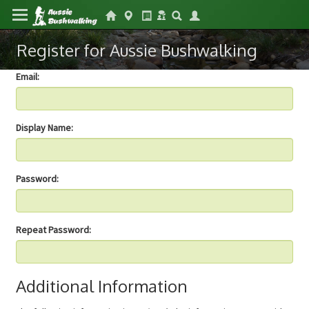
Register for Aussie Bushwalking
Email:
Display Name:
Password:
Repeat Password:
Additional Information