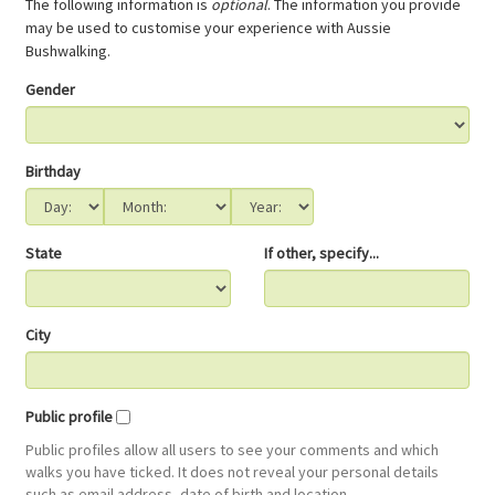
The following information is
optional
. The information you provide
may be used to customise your experience with Aussie
Bushwalking.
Gender
Birthday
State
If other, specify...
City
Public profile
Public profiles allow all users to see your comments and which
walks you have ticked. It does not reveal your personal details
such as email address, date of birth and location.