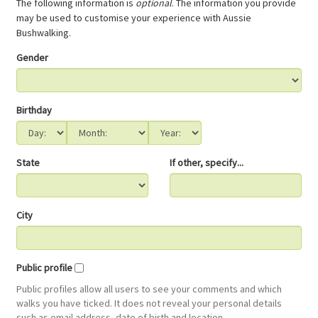
The following information is
optional
. The information you provide
may be used to customise your experience with Aussie
Bushwalking.
Gender
Birthday
State
If other, specify...
City
Public profile
Public profiles allow all users to see your comments and which
walks you have ticked. It does not reveal your personal details
such as email address, date of birth and location.