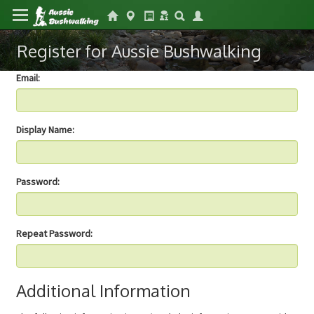
Register for Aussie Bushwalking
Email:
Display Name:
Password:
Repeat Password:
Additional Information