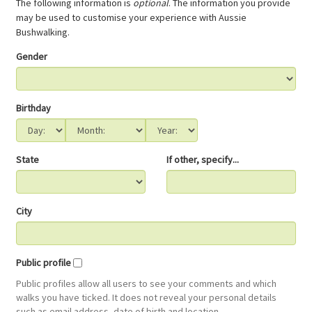
The following information is
optional
. The information you provide
may be used to customise your experience with Aussie
Bushwalking.
Gender
Birthday
State
If other, specify...
City
Public profile
Public profiles allow all users to see your comments and which
walks you have ticked. It does not reveal your personal details
such as email address, date of birth and location.