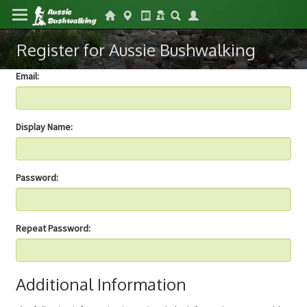
Register for Aussie Bushwalking
Email:
Display Name:
Password:
Repeat Password:
Additional Information