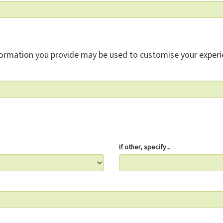
formation you provide may be used to customise your experi
If other, specify...