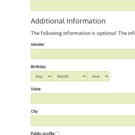
Additional Information
The following information is
optional
. The in
Gender
Birthday
State
City
Public profile