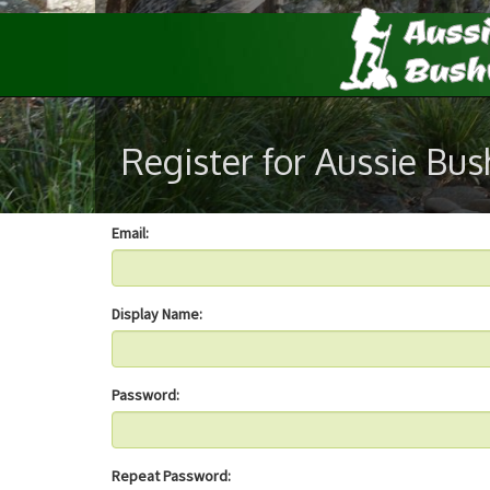
Register for Aussie Bu
Email:
Display Name:
Password:
Repeat Password: