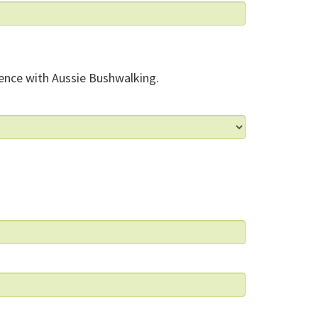
ence with Aussie Bushwalking.