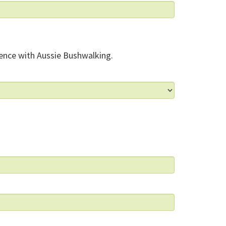
ence with Aussie Bushwalking.