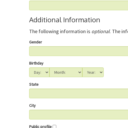
Additional Information
The following information is
optional
. The in
Gender
Birthday
State
City
Public profile