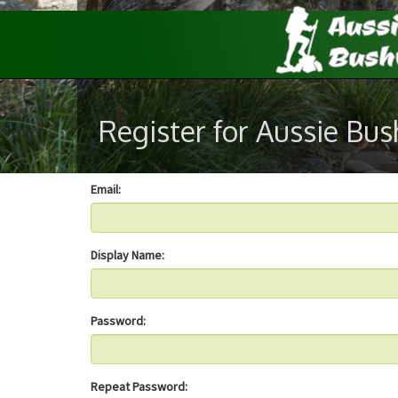
Register for Aussie Bu
Email:
Display Name:
Password:
Repeat Password: