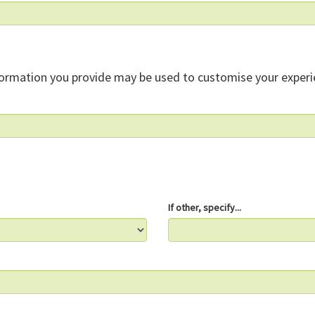
formation you provide may be used to customise your experi
If other, specify...