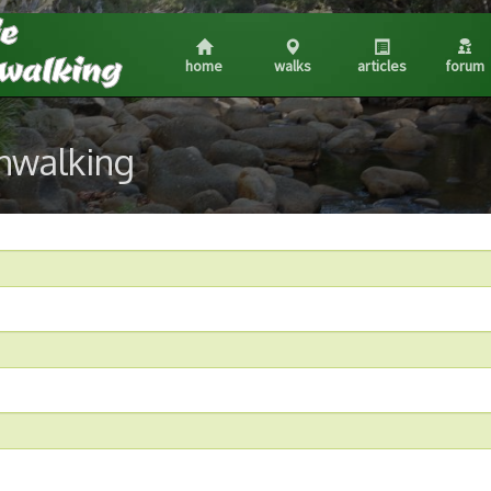
home
walks
articles
forum
shwalking