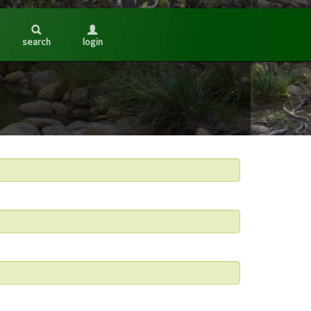
search
login