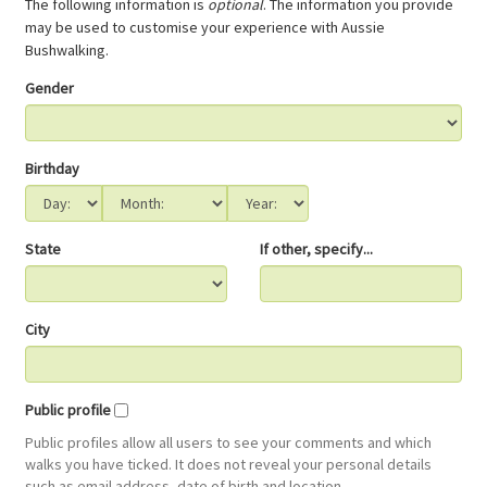
The following information is
optional
. The information you provide
may be used to customise your experience with Aussie
Bushwalking.
Gender
Birthday
State
If other, specify...
City
Public profile
Public profiles allow all users to see your comments and which
walks you have ticked. It does not reveal your personal details
such as email address, date of birth and location.