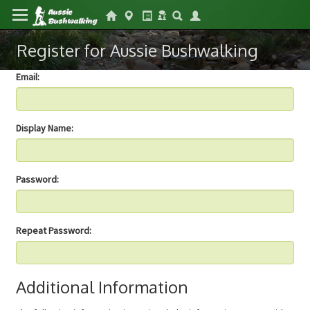
Register for Aussie Bushwalking
Email:
Display Name:
Password:
Repeat Password:
Additional Information