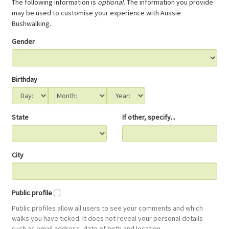
The following information is
optional
. The information you provide
may be used to customise your experience with Aussie
Bushwalking.
Gender
Birthday
State
If other, specify...
City
Public profile
Public profiles allow all users to see your comments and which
walks you have ticked. It does not reveal your personal details
such as email address, date of birth and location.