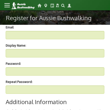
Register for Aussie Bushwalking
Email:
Display Name:
Password:
Repeat Password:
Additional Information