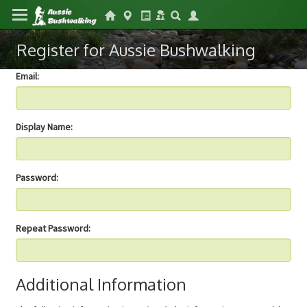
Register for Aussie Bushwalking
Email:
Display Name:
Password:
Repeat Password:
Additional Information