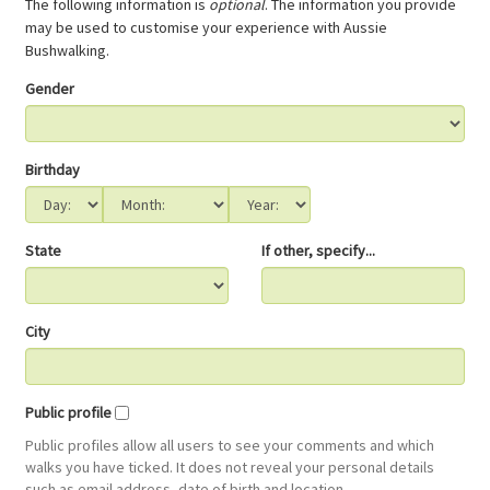
The following information is
optional
. The information you provide
may be used to customise your experience with Aussie
Bushwalking.
Gender
Birthday
State
If other, specify...
City
Public profile
Public profiles allow all users to see your comments and which
walks you have ticked. It does not reveal your personal details
such as email address, date of birth and location.