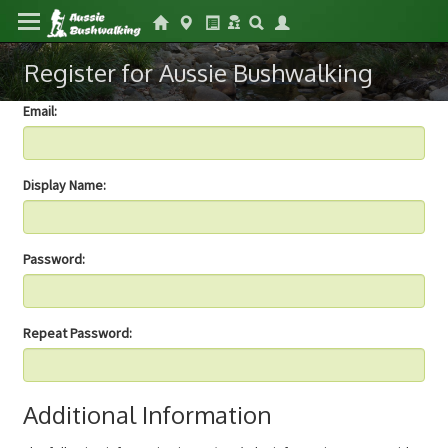
Register for Aussie Bushwalking
Email:
Display Name:
Password:
Repeat Password:
Additional Information