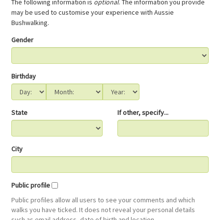
The following information is
optional
. The information you provide
may be used to customise your experience with Aussie
Bushwalking.
Gender
Birthday
State
If other, specify...
City
Public profile
Public profiles allow all users to see your comments and which
walks you have ticked. It does not reveal your personal details
such as email address, date of birth and location.