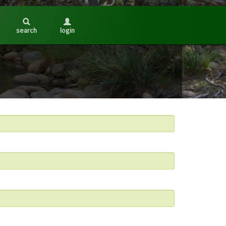
search
login