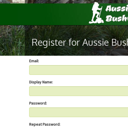
Register for Aussie Bu
Email:
Display Name:
Password:
Repeat Password: