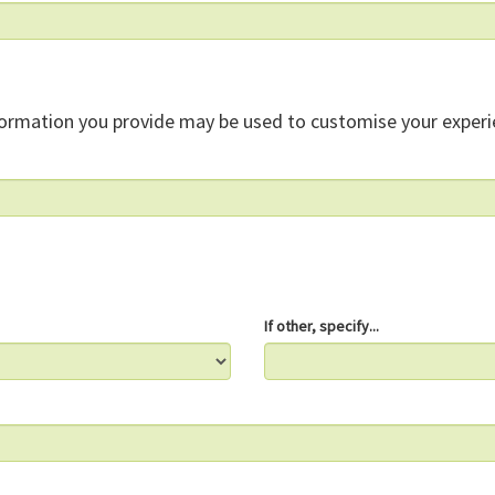
formation you provide may be used to customise your experi
If other, specify...