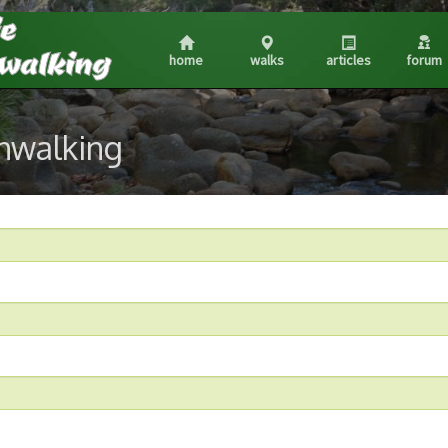
home
walks
articles
forum
shwalking