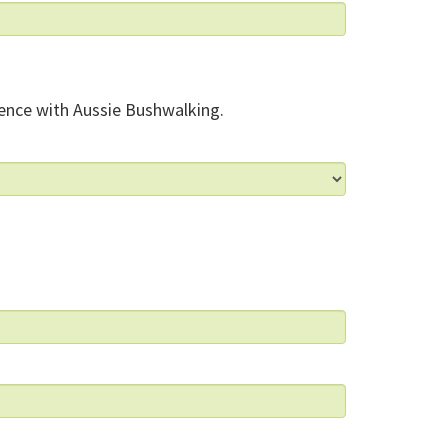
ence with Aussie Bushwalking.