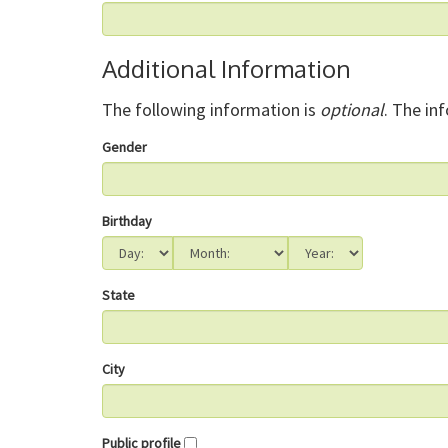
Additional Information
The following information is
optional
. The in
Gender
Birthday
State
City
Public profile