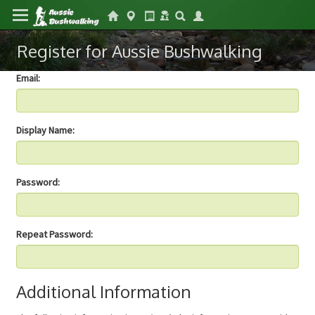
Register for Aussie Bushwalking
Email:
Display Name:
Password:
Repeat Password:
Additional Information