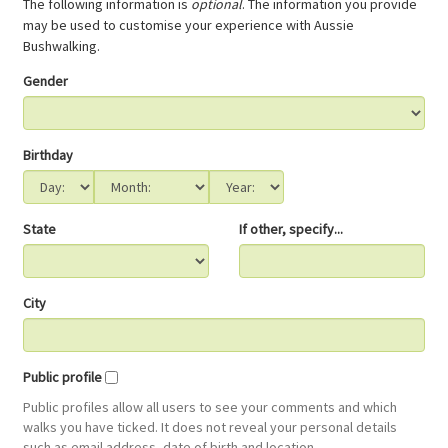
The following information is
optional
. The information you provide
may be used to customise your experience with Aussie
Bushwalking.
Gender
Birthday
State
If other, specify...
City
Public profile
Public profiles allow all users to see your comments and which
walks you have ticked. It does not reveal your personal details
such as email address, date of birth and location.