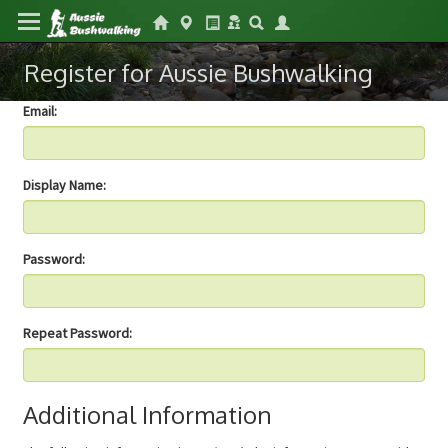
Register for Aussie Bushwalking
Email:
Display Name:
Password:
Repeat Password:
Additional Information