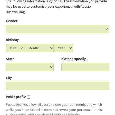
The following information is
optional
. The information you provide
may be used to customise your experience with Aussie
Bushwalking.
Gender
Birthday
State
If other, specify...
City
Public profile
Public profiles allow all users to see your comments and which
walks you have ticked. It does not reveal your personal details
such as email address, date of birth and location.