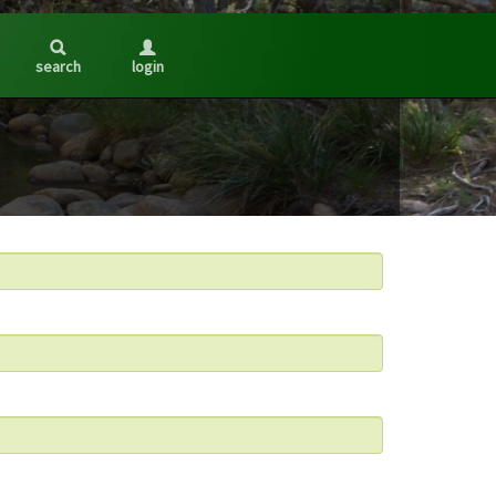
search
login