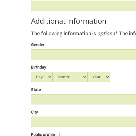
Additional Information
The following information is
optional
. The in
Gender
Birthday
State
City
Public profile