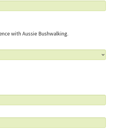
ence with Aussie Bushwalking.