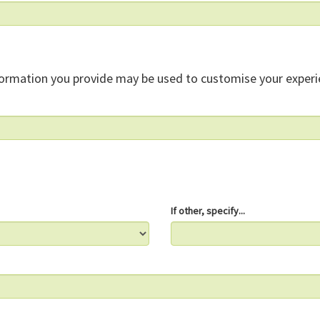
formation you provide may be used to customise your experi
If other, specify...