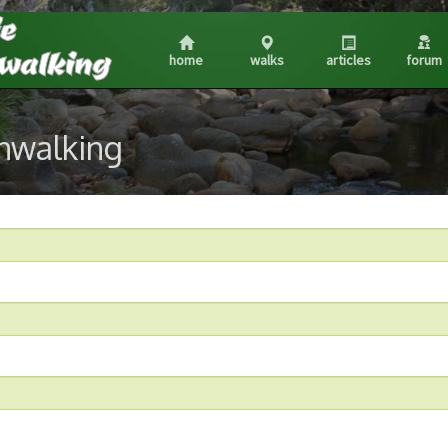
home
walks
articles
forum
shwalking