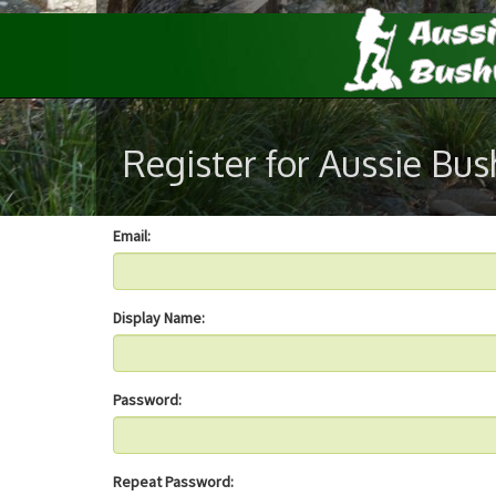
Register for Aussie Bu
Email:
Display Name:
Password:
Repeat Password: