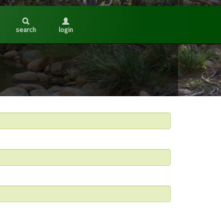
search
login