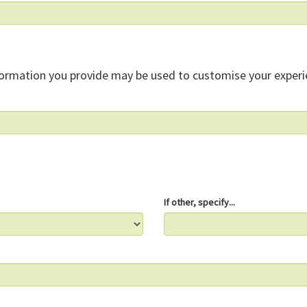
formation you provide may be used to customise your experi
If other, specify...