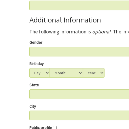
Additional Information
The following information is
optional
. The in
Gender
Birthday
State
City
Public profile