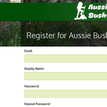
Register for Aussie Bu
Email:
Display Name:
Password:
Repeat Password: