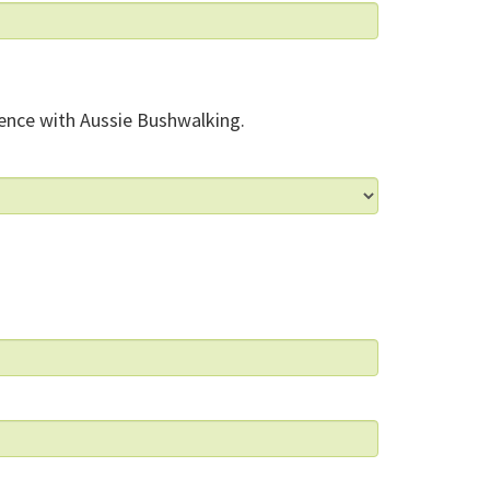
ence with Aussie Bushwalking.