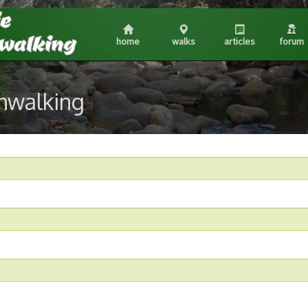
home
walks
articles
forum
shwalking