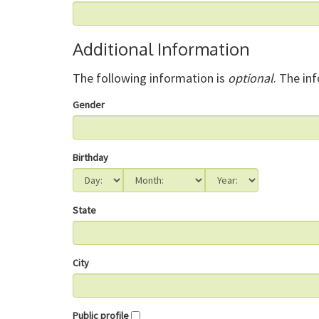
Additional Information
The following information is
optional
. The in
Gender
Birthday
State
City
Public profile