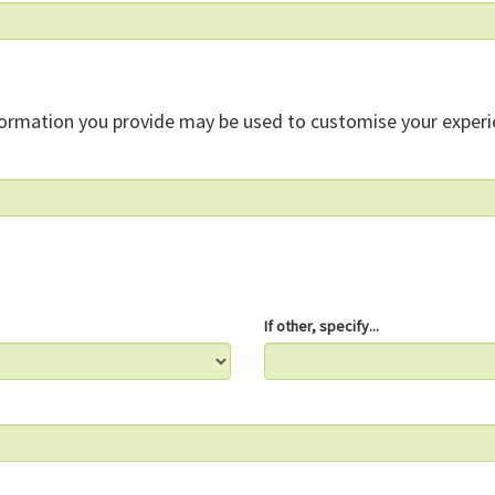
formation you provide may be used to customise your experi
If other, specify...