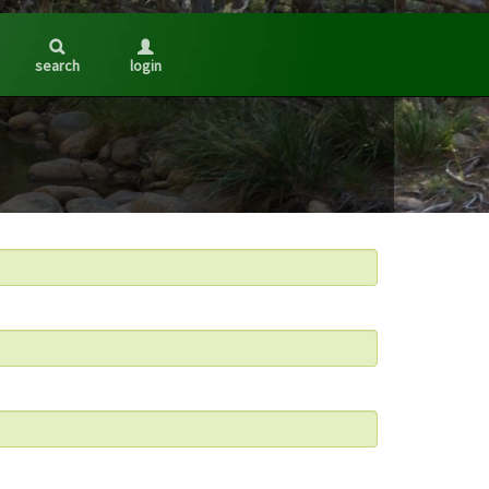
search
login