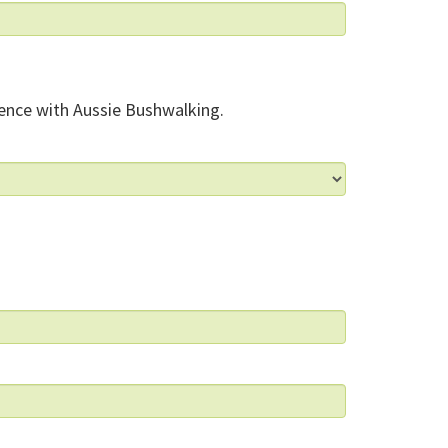
ence with Aussie Bushwalking.