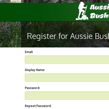
Register for Aussie Bu
Email:
Display Name:
Password:
Repeat Password: