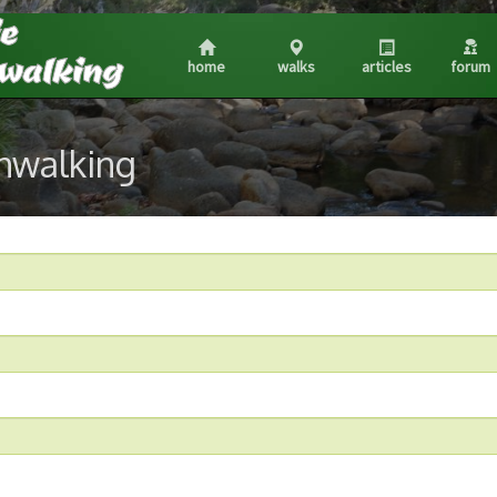
home
walks
articles
forum
shwalking