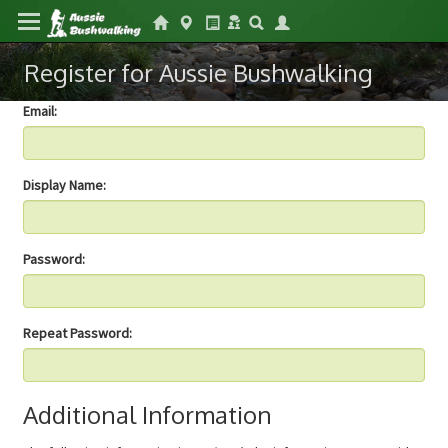
Register for Aussie Bushwalking
Email:
Display Name:
Password:
Repeat Password:
Additional Information