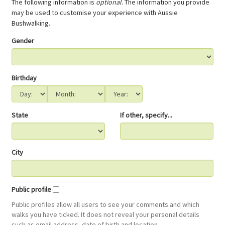
The following information is
optional
. The information you provide
may be used to customise your experience with Aussie
Bushwalking.
Gender
Birthday
State
If other, specify...
City
Public profile
Public profiles allow all users to see your comments and which
walks you have ticked. It does not reveal your personal details
such as email address, date of birth and location.