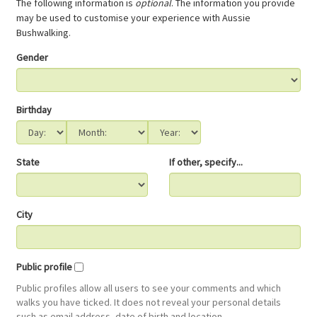
The following information is
optional
. The information you provide
may be used to customise your experience with Aussie
Bushwalking.
Gender
Birthday
State
If other, specify...
City
Public profile
Public profiles allow all users to see your comments and which
walks you have ticked. It does not reveal your personal details
such as email address, date of birth and location.