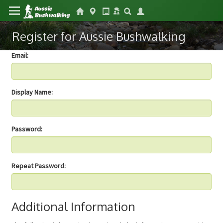
Register for Aussie Bushwalking
Email:
Display Name:
Password:
Repeat Password:
Additional Information