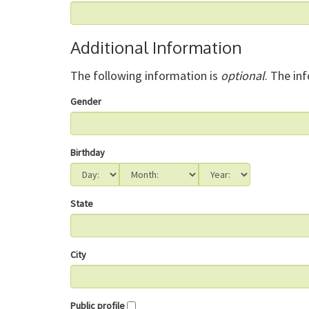
Additional Information
The following information is
optional
. The in
Gender
Birthday
State
City
Public profile