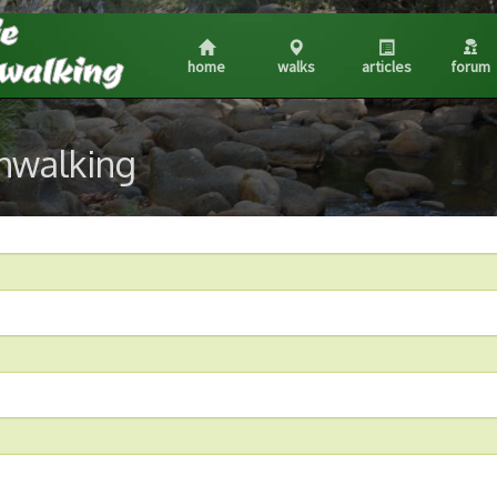
home
walks
articles
forum
shwalking