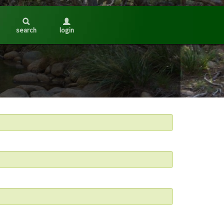
search
login