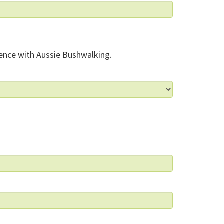
ence with Aussie Bushwalking.