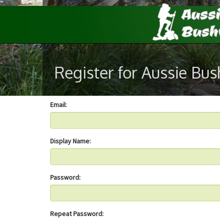
Register for Aussie Bu
Email:
Display Name:
Password:
Repeat Password: