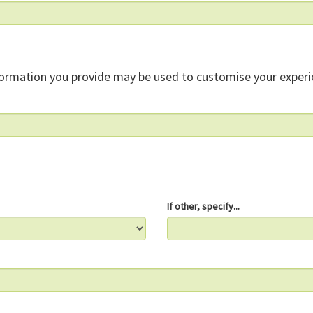
formation you provide may be used to customise your experi
If other, specify...