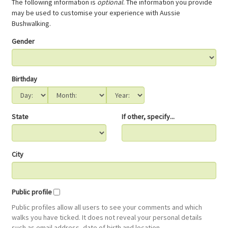
The following information is
optional
. The information you provide
may be used to customise your experience with Aussie
Bushwalking.
Gender
Birthday
State
If other, specify...
City
Public profile
Public profiles allow all users to see your comments and which
walks you have ticked. It does not reveal your personal details
such as email address, date of birth and location.