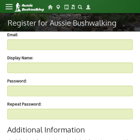
Register for Aussie Bushwalking
Email:
Display Name:
Password:
Repeat Password:
Additional Information