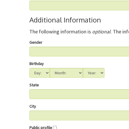
Additional Information
The following information is
optional
. The in
Gender
Birthday
State
City
Public profile