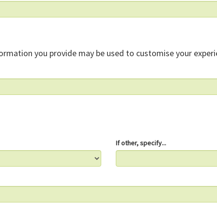
formation you provide may be used to customise your experi
If other, specify...