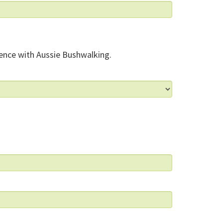
ence with Aussie Bushwalking.