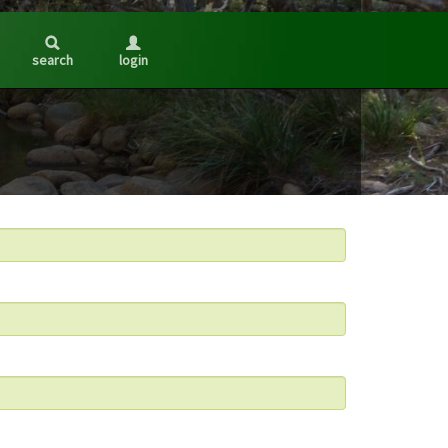
search
login