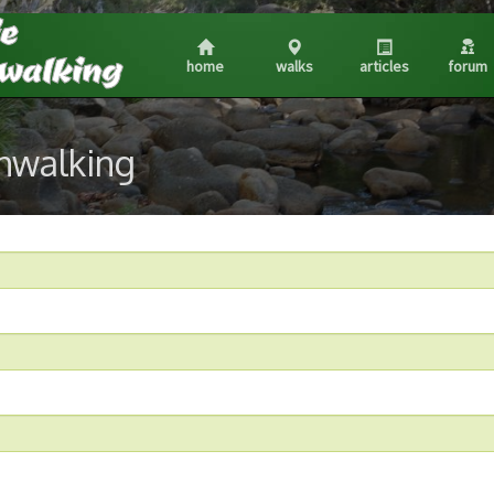
home
walks
articles
forum
shwalking