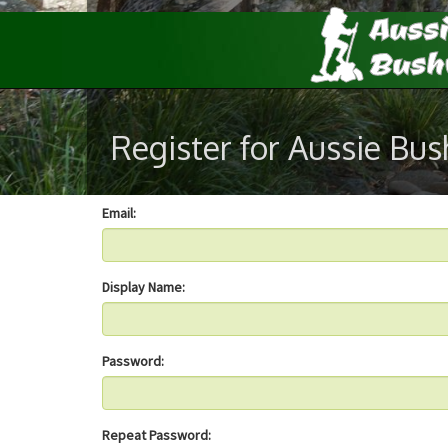
Register for Aussie Bu
Email:
Display Name:
Password:
Repeat Password: