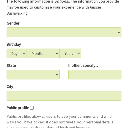
The following information is
optional
. The information you provide
may be used to customise your experience with Aussie
Bushwalking.
Gender
Birthday
State
If other, specify...
City
Public profile
Public profiles allow all users to see your comments and which
walks you have ticked. It does not reveal your personal details
such as email address, date of birth and location.