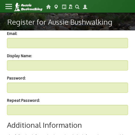
Register for Aussie Bushwalking
Email:
Display Name:
Password:
Repeat Password:
Additional Information