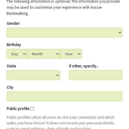
The following information is
optional
. The information you provide
may be used to customise your experience with Aussie
Bushwalking.
Gender
Birthday
State
If other, specify...
City
Public profile
Public profiles allow all users to see your comments and which
walks you have ticked. It does not reveal your personal details
such as email address, date of birth and location.