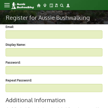
Register for Aussie Bushwalking
Email:
Display Name:
Password:
Repeat Password:
Additional Information