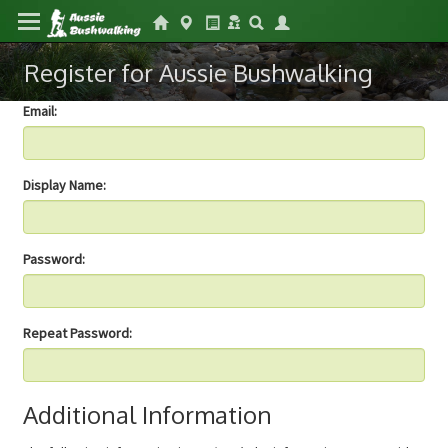
Register for Aussie Bushwalking
Email:
Display Name:
Password:
Repeat Password:
Additional Information