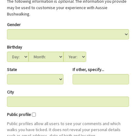
The following information is
optional
. The information you provide
may be used to customise your experience with Aussie
Bushwalking.
Gender
Birthday
State
If other, specify...
City
Public profile
Public profiles allow all users to see your comments and which
walks you have ticked. It does not reveal your personal details
such as email address, date of birth and location.