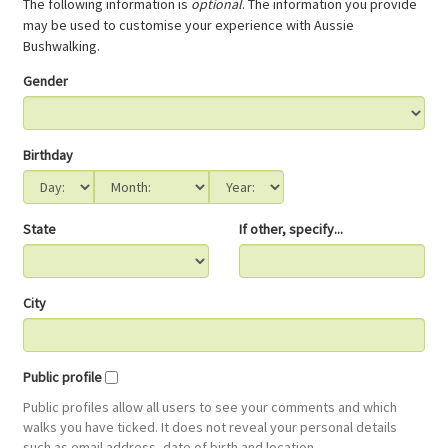
The following information is
optional
. The information you provide
may be used to customise your experience with Aussie
Bushwalking.
Gender
Birthday
State
If other, specify...
City
Public profile
Public profiles allow all users to see your comments and which
walks you have ticked. It does not reveal your personal details
such as email address, date of birth and location.