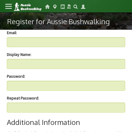
Register for Aussie Bushwalking
Email:
Display Name:
Password:
Repeat Password:
Additional Information